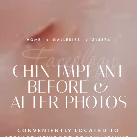
HOME
5
GALLERIES
5
314874
Faceology
CHIN IMPLANT
BEFORE &
AFTER PHOTOS
CONVENIENTLY LOCATED TO