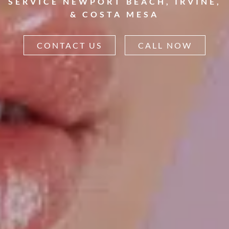
SERVICE NEWPORT BEACH, IRVINE,
& COSTA MESA
CONTACT US
CALL NOW