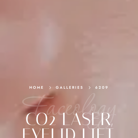
HOME
5
GALLERIES
5
6209
Faceology
CO2 LASER
,
EYELID LIFT
,