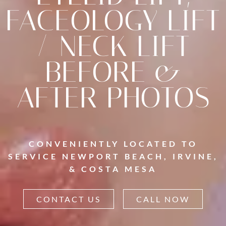
FACEOLOGY LIFT
/ NECK LIFT
BEFORE &
AFTER PHOTOS
CONVENIENTLY LOCATED TO
SERVICE NEWPORT BEACH, IRVINE,
& COSTA MESA
CONTACT US
CALL NOW