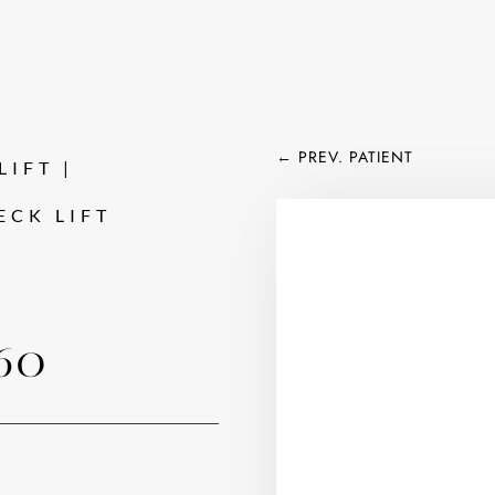
←
PREV. PATIENT
IFT | 
ECK LIFT
60