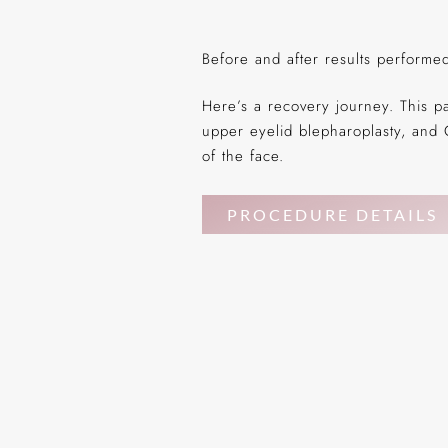
Before and after results perform
Here’s a recovery journey. This p
upper eyelid blepharoplasty, and 
of the face.
PROCEDURE DETAILS