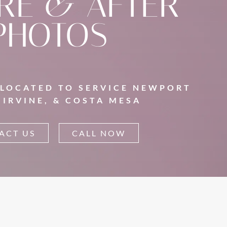
RE & AFTER
PHOTOS
 LOCATED TO SERVICE NEWPORT
 IRVINE, & COSTA MESA
ACT US
CALL NOW