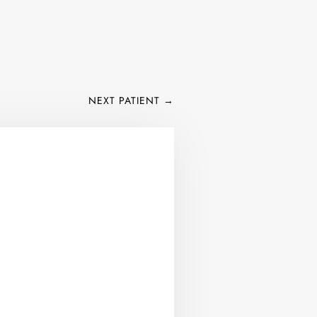
NEXT PATIENT
→