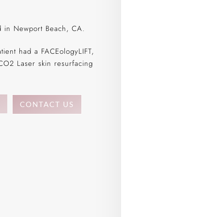
ed in Newport Beach, CA.
atient had a FACEologyLIFT,
CO2 Laser skin resurfacing
CONTACT US