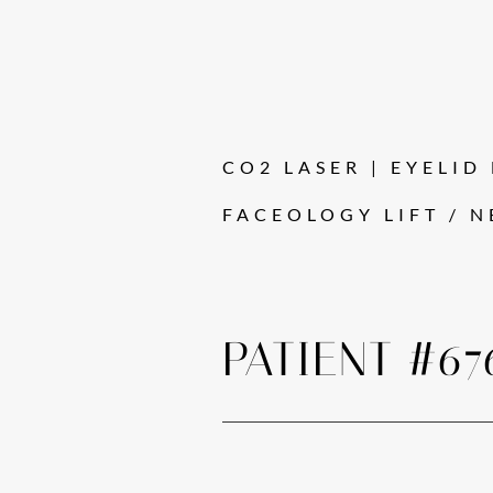
CO2 LASER | EYELID L
FACEOLOGY LIFT / N
PATIENT #67