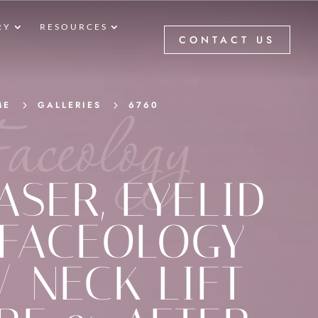
RY
RESOURCES
CONTACT US
aceology
ME
5
GALLERIES
5
6760
ASER
,
EYELID
FACEOLOGY
 / NECK LIFT