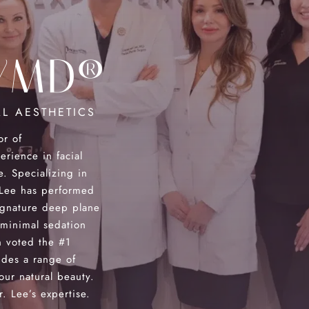
YMD®
L AESTHETICS
or of
ience in facial
e. Specializing in
. Lee has performed
ignature deep plane
 minimal sedation
 voted the #1
des a range of
our natural beauty.
. Lee’s expertise.