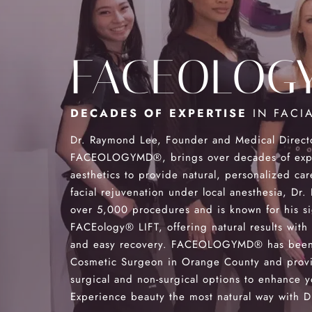
FACEOLOG
DECADES OF EXPERTISE
IN FACIA
Dr. Raymond Lee, Founder and Medical Direct
FACEOLOGYMD®, brings over decades of exper
aesthetics to provide natural, personalized car
facial rejuvenation under local anesthesia, Dr
over 5,000 procedures and is known for his s
FACEology® LIFT, offering natural results with
and easy recovery. FACEOLOGYMD® has been
Cosmetic Surgeon in Orange County and provi
surgical and non-surgical options to enhance y
Experience beauty the most natural way with Dr