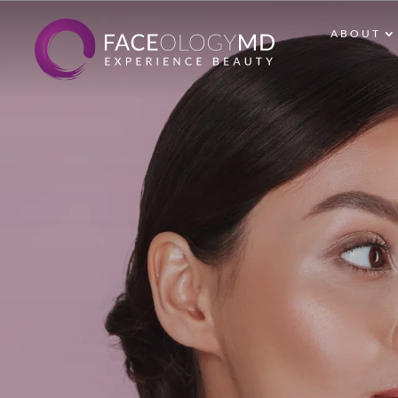
ABOUT