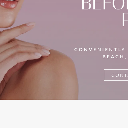
BEFO
CONVENIENTLY
BEACH,
CONT