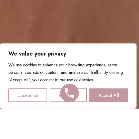
We value your privacy
We use cookies to enhance your browsing experience, serve
personalized ads or content, and analyze our traffic. By clicking
"Accept All", you consent to our use of cookies.
Customize
Reject All
Accept All