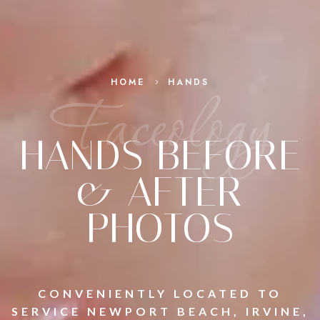
HOME
HANDS
5
Faceology
HANDS BEFORE
& AFTER
PHOTOS
CONVENIENTLY LOCATED TO
SERVICE NEWPORT BEACH, IRVINE,