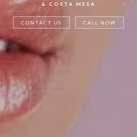
& COSTA MESA
CONTACT US
CALL NOW