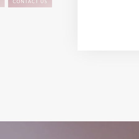
CONTACT US