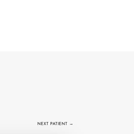
 IRVINE, & COSTA MESA
ACT US
CALL NOW
NEXT PATIENT
→