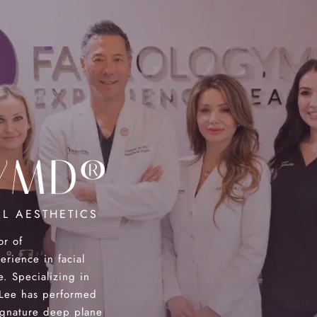
YMD®
L AESTHETICS
or of
ience in facial
e. Specializing in
. Lee has performed
ignature deep plane