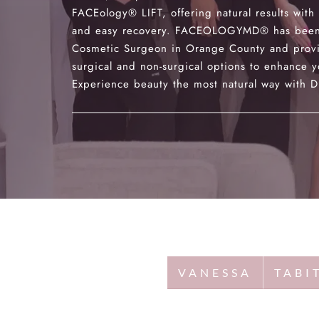
FACEology® LIFT, offering natural results with
and easy recovery. FACEOLOGYMD® has been
Cosmetic Surgeon in Orange County and provi
surgical and non-surgical options to enhance y
Experience beauty the most natural way with Dr
VANESSA
TABI