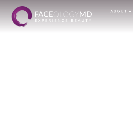
ABOUT