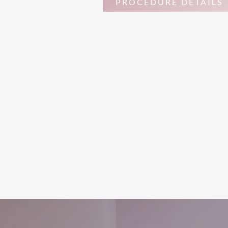
PROCEDURE DETAILS