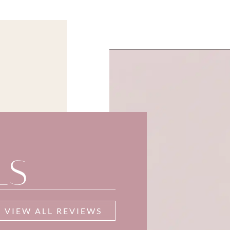
LS
VIEW ALL REVIEWS