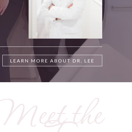
LEARN MORE ABOUT DR. LEE
Meet the