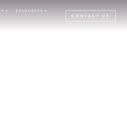
RY
RESOURCES
CONTACT US
aceology
E
5
GALLERIES
5
15799
IFT
BEFORE
TER PHOTOS
 LOCATED TO SERVICE NEWPORT