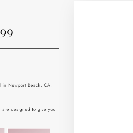
799
ed in Newport Beach, CA.
gy are designed to give you