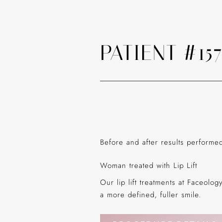
PATIENT #15
Before and after results perform
Woman treated with Lip Lift
Our lip lift treatments at Faceolo
a more defined, fuller smile.