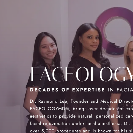
FACEOLOG
DECADES OF EXPERTISE
IN FACIA
Dr. Raymond Lee, Founder and Medical Direct
FACEOLOGYMD®, brings over decades of exper
aesthetics to provide natural, personalized car
facial rejuvenation under local anesthesia, Dr
over 5,000 procedures and is known for his s