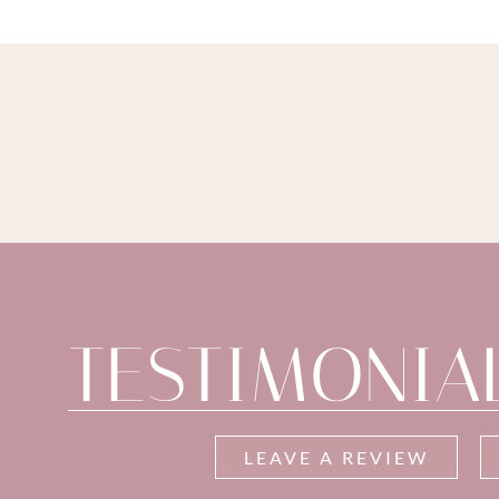
TESTIMONIA
LEAVE A REVIEW