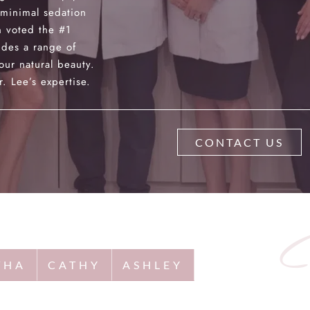
 minimal sedation
 voted the #1
des a range of
our natural beauty.
. Lee’s expertise.
CONTACT US
THA
CATHY
ASHLEY