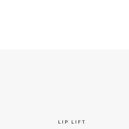
LIP LIFT