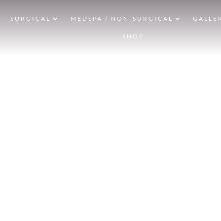
SURGICAL
MEDSPA / NON-SURGICAL
GALLE
SHOP
F
HOM
LIP L
& AF
CONVENIENTLY