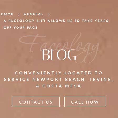
HOME
5
GENERAL
5
A FACEOLOGY LIFT ALLOWS US TO TAKE YEARS
OFF YOUR FACE
Faceology
BLOG
CONVENIENTLY LOCATED TO
SERVICE NEWPORT BEACH, IRVINE,
& COSTA MESA
CONTACT US
CALL NOW