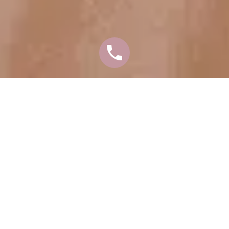
A FACEOLOGY LIFT
ALLOWS US TO TAKE
YEARS OFF YOUR
FACE