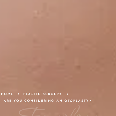
HOME
5
PLASTIC SURGERY
5
ARE YOU CONSIDERING AN OTOPLASTY?