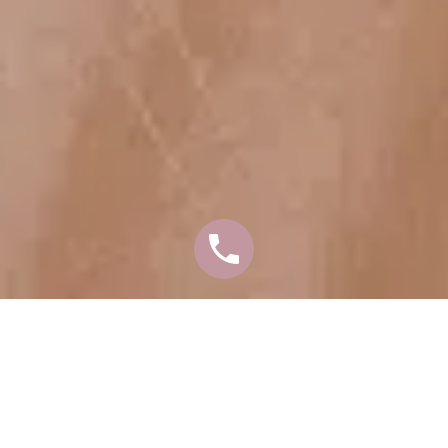
ARE YOU
CONSIDERING AN