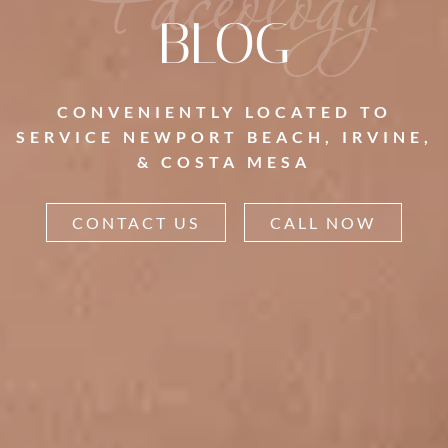
Faceology
BLOG
CONVENIENTLY LOCATED TO
SERVICE NEWPORT BEACH, IRVINE,
& COSTA MESA
CONTACT US
CALL NOW