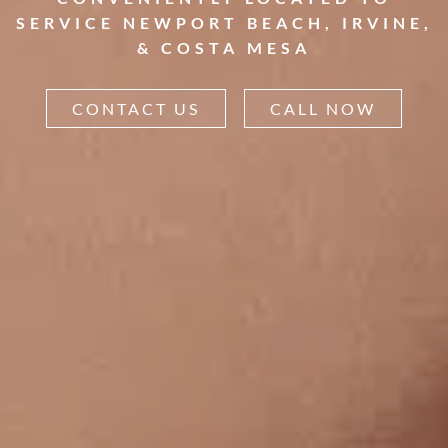
SERVICE NEWPORT BEACH, IRVINE,
& COSTA MESA
CONTACT US
CALL NOW