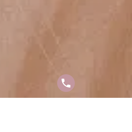
EYELID SURGERY