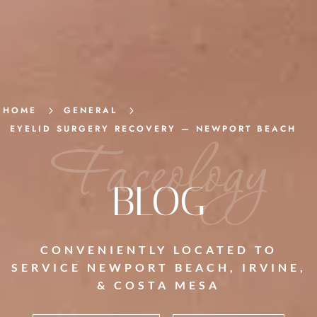
HOME
5
GENERAL
5
EYELID SURGERY RECOVERY — NEWPORT BEACH
Faceology
BLOG
CONVENIENTLY LOCATED TO
SERVICE NEWPORT BEACH, IRVINE,
& COSTA MESA