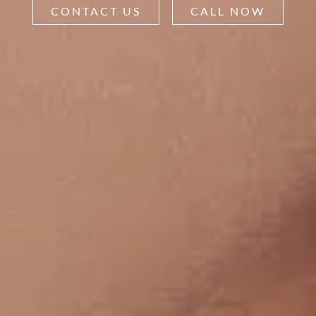
CONTACT US
CALL NOW