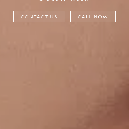
CONTACT US
CALL NOW