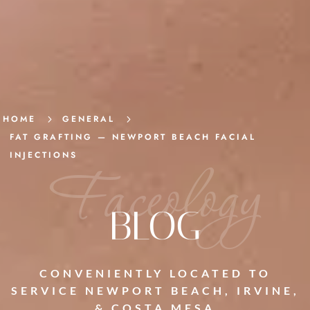
HOME
5
GENERAL
5
FAT GRAFTING — NEWPORT BEACH FACIAL
INJECTIONS
Faceology
BLOG
CONVENIENTLY LOCATED TO
SERVICE NEWPORT BEACH, IRVINE,
& COSTA MESA