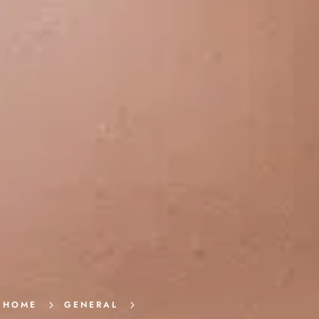
HOME
5
GENERAL
5