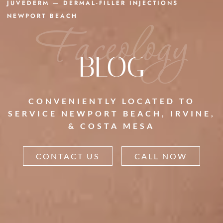
JUVEDERM — DERMAL-FILLER INJECTIONS
NEWPORT BEACH
Faceology
BLOG
CONVENIENTLY LOCATED TO
SERVICE NEWPORT BEACH, IRVINE,
& COSTA MESA
CONTACT US
CALL NOW