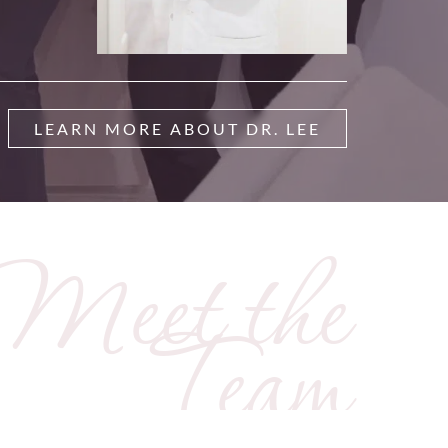
LEARN MORE ABOUT DR. LEE
Meet the
Team