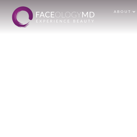
ABOUT