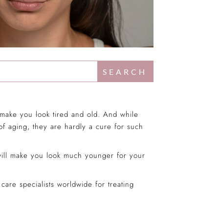
d make you look tired and old. And while
 of aging, they are hardly a cure for such
 will make you look much younger for your
are specialists worldwide for treating