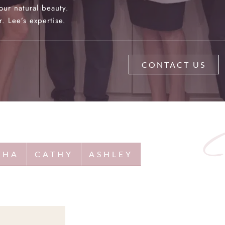
our natural beauty.
. Lee’s expertise.
CONTACT US
THA
CATHY
ASHLEY