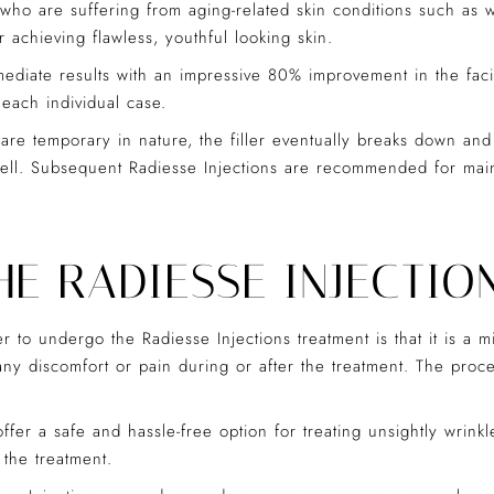
ho are suffering from aging-related skin conditions such as wr
 achieving flawless, youthful looking skin.
mediate results with an impressive 80% improvement in the facia
 each individual case.
 are temporary in nature, the filler eventually breaks down and
ell. Subsequent Radiesse Injections are recommended for maint
E RADIESSE INJECTIO
to undergo the Radiesse Injections treatment is that it is a 
 any discomfort or pain during or after the treatment. The pro
ffer a safe and hassle-free option for treating unsightly wrinkl
 the treatment.