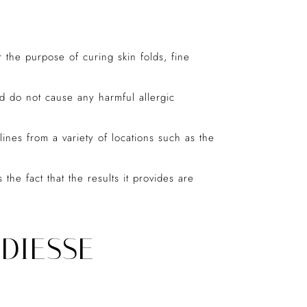
or the purpose of curing skin folds, fine
d do not cause any harmful allergic
lines from a variety of locations such as the
e fact that the results it provides are
DIESSE