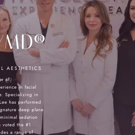
YMD®
L AESTHETICS
or of
ience in facial
e. Specializing in
. Lee has performed
ignature deep plane
 minimal sedation
 voted the #1
des a range of