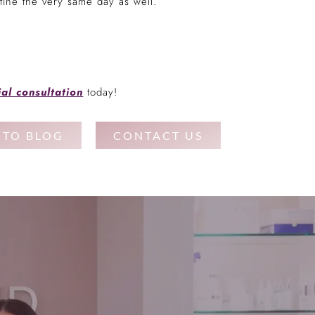
ine the very same day as well.
ial consultation
today!
 TO BLOG
CONTACT US