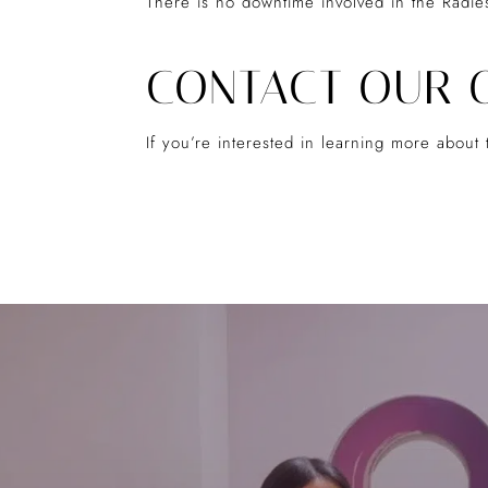
There is no downtime involved in the Radie
CONTACT OUR 
If you’re interested in learning more abou