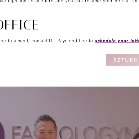
sse Injections procedure and you can resume your normal rout
OFFICE
t the treatment, contact Dr. Raymond Lee to
schedule your init
RETURN