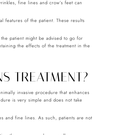
inkles, fine lines and crow’s feet can
l features of the patient. These results
 the patient might be advised to go for
aining the effects of the treatment in the
NS TREATMENT?
minimally invasive procedure that enhances
cedure is very simple and does not take
es and fine lines. As such, patients are not