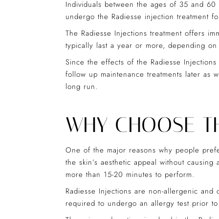
Individuals between the ages of 35 and 60 w
undergo the Radiesse injection treatment for
The Radiesse Injections treatment offers im
typically last a year or more, depending on
Since the effects of the Radiesse Injections
follow up maintenance treatments later as w
long run.
WHY CHOOSE TH
One of the major reasons why people prefer 
the skin’s aesthetic appeal without causing
more than 15-20 minutes to perform.
Radiesse Injections are non-allergenic and o
required to undergo an allergy test prior to