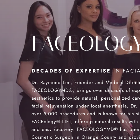
FACEOLOG
DECADES OF EXPERTISE
IN FACIA
Dr. Raymond Lee, Founder and Medical Direct
FACEOLOGYMD®, brings over decades of exper
aesthetics to provide natural, personalized car
facial rejuvenation under local anesthesia, Dr
over 5,000 procedures and is known for his s
FACEology® LIFT, offering natural results with
and easy recovery. FACEOLOGYMD® has been
Cosmetic Surgeon in Orange County and provi