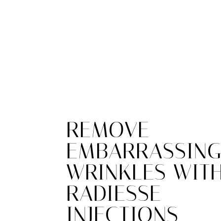
REMOVE
EMBARRASSIN
WRINKLES WIT
RADIESSE
INJECTIONS