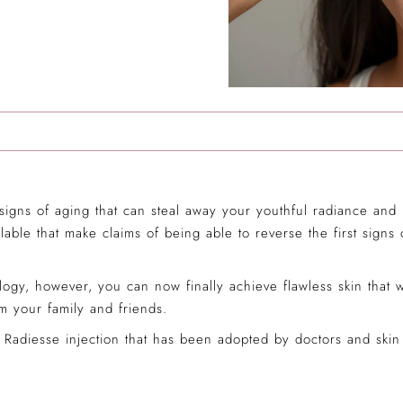
 signs of aging that can steal away your youthful radiance an
lable that make claims of being able to reverse the first signs
ogy, however, you can now finally achieve flawless skin that
 your family and friends.
Radiesse injection that has been adopted by doctors and skin c