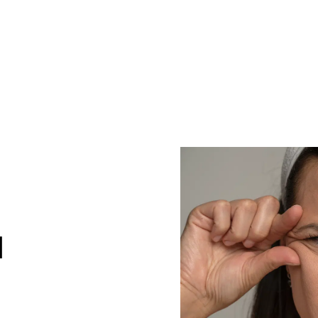
CONT
G
H