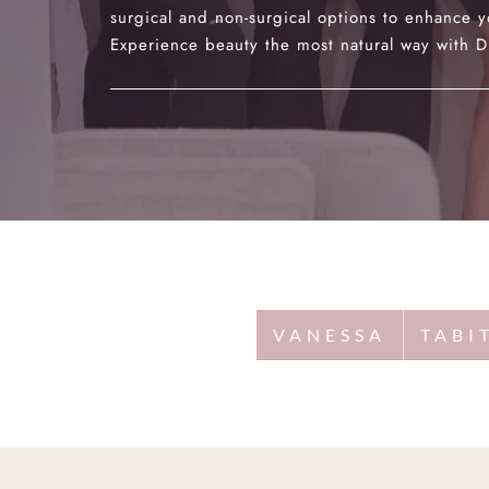
surgical and non-surgical options to enhance y
Experience beauty the most natural way with Dr
VANESSA
TABI