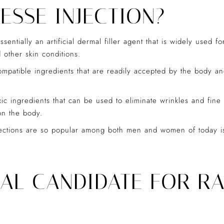
ESSE INJECTION?
entially an artificial dermal filler agent that is widely used f
d other skin conditions.
ompatible ingredients that are readily accepted by the body an
c ingredients that can be used to eliminate wrinkles and fine 
on the body.
ctions are so popular among both men and women of today is th
EAL CANDIDATE FOR RA