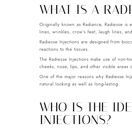
WHAT IS A RADI
Originally known as Radiance, Radiesse is ess
lines, wrinkles, crow’s feet, laugh lines, an
Radiesse Injections are designed from bioc
reactions to the tissues.
The Radiesse Injections make use of non-toxi
cheeks, nose, lips, and other visible areas 
One of the major reasons why Radiesse Inje
natural looking as well as long-lasting.
WHO IS THE ID
INJECTIONS?