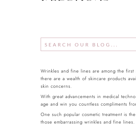
Wrinkles and fine lines are among the first
there are a wealth of skincare products avai
skin concerns.
With great advancements in medical technol
age and win you countless compliments from
One such popular cosmetic treatment is the 
those embarrassing wrinkles and fine lines.