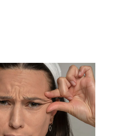
ACT US
CALL NOW