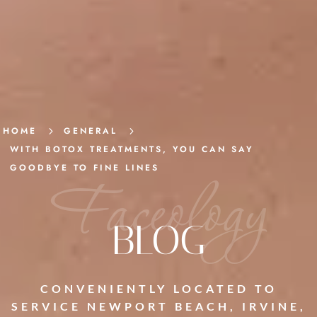
HOME
5
GENERAL
5
WITH BOTOX TREATMENTS, YOU CAN SAY
GOODBYE TO FINE LINES
Faceology
BLOG
CONVENIENTLY LOCATED TO
SERVICE NEWPORT BEACH, IRVINE,