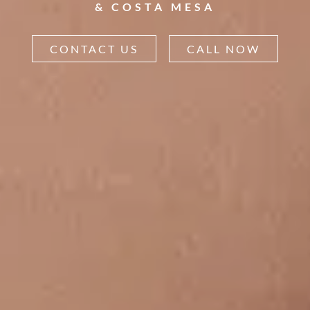
& COSTA MESA
CONTACT US
CALL NOW